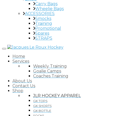
Carry Bags
Wheelie Bags
ACCESSORIES
Smocks
Training
Promotional
Spares
STRAPS
Home
Services
Weekly Training
Goalie Camps
Coaches Training
About Us
Contact Us
Shop
JLR HOCKEY APPAREL
GK TOPS
GK SHORTS
GK BOTTLE
SOCKS