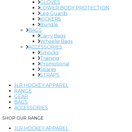
GLOVES
LOWER BODY PROTECTION
Leg Guards
KICKERS
Bundle
BAGS
Carry Bags
Wheelie Bags
ACCESSORIES
Smocks
Training
Promotional
Spares
STRAPS
JLR HOCKEY APPAREL
RANGE
GEAR
BAGS
ACCESSORIES
JLR HOCKEY APPAREL