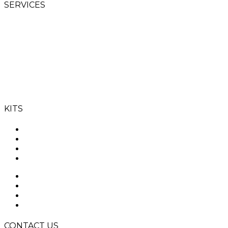
SERVICES
Goalie Schools
Goalie Clinics
SAHA Level 1 GK
coaching course
T’s & C’s
KITS
ROBO
CLOUD
YAHOO
OGO
ROBO
CLOUD
YAHOO
OGO
CONTACT US