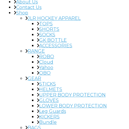
About Us
Contact Us
Shop
JLR HOCKEY APPAREL
TOPS
SHORTS
SOCKS
GK BOTTLE
ACCESSORIES
RANGE
ROBO
Cloud
Yahoo
OBO
GEAR
STICKS
HELMETS
UPPER BODY PROTECTION
GLOVES
LOWER BODY PROTECTION
Leg Guards
KICKERS
Bundle
BAGS