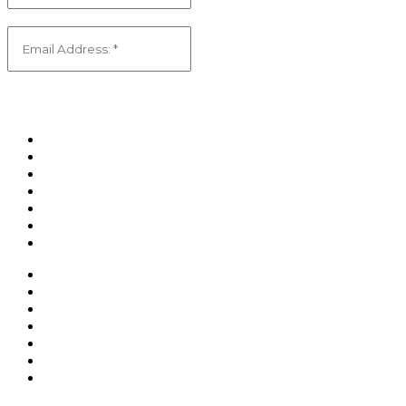
Email
(Required)
Home
Shop
About Us
Contact Us
Privacy Policy
Returns Policy
Shipping Policy
Home
Shop
About Us
Contact Us
Privacy Policy
Returns Policy
Shipping Policy