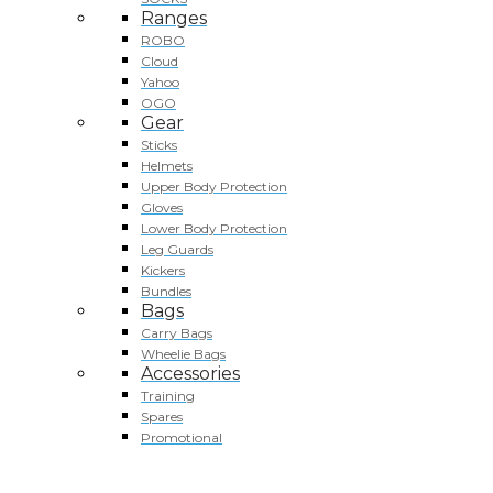
Ranges
ROBO
Cloud
Yahoo
OGO
Gear
Sticks
Helmets
Upper Body Protection
Gloves
Lower Body Protection
Leg Guards
Kickers
Bundles
Bags
Carry Bags
Wheelie Bags
Accessories
Training
Spares
Promotional