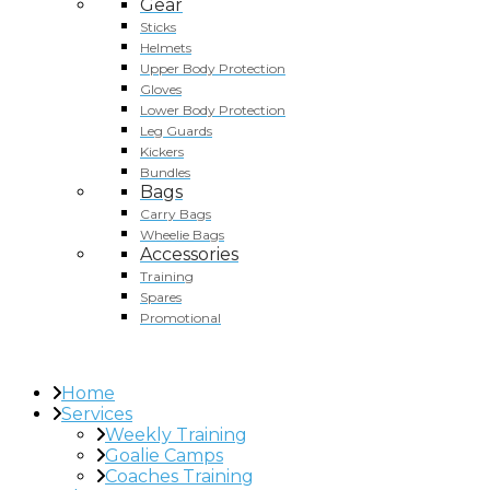
Gear
Sticks
Helmets
Upper Body Protection
Gloves
Lower Body Protection
Leg Guards
Kickers
Bundles
Bags
Carry Bags
Wheelie Bags
Accessories
Training
Spares
Promotional
Home
Services
Weekly Training
Goalie Camps
Coaches Training