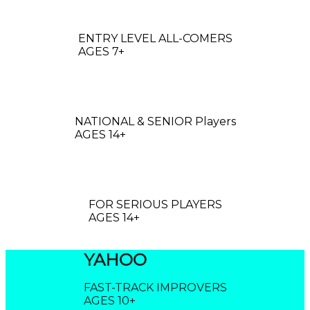
OGO
ENTRY LEVEL ALL-COMERS
AGES 7+
ROBO
NATIONAL & SENIOR Players
AGES 14+
CLOUD
FOR SERIOUS PLAYERS
AGES 14+
YAHOO
FAST-TRACK IMPROVERS
AGES 10+