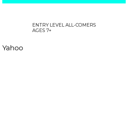
OGO
ENTRY LEVEL ALL-COMERS
AGES 7+
Yahoo