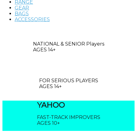
RANGE
GEAR
BAGS
ACCESSORIES
ROBO
NATIONAL & SENIOR Players
AGES 14+
CLOUD
FOR SERIOUS PLAYERS
AGES 14+
YAHOO
FAST-TRACK IMPROVERS
AGES 10+