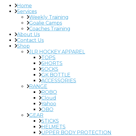
Home
Services
Weekly Training
Goalie Camps
Coaches Training
About Us
Contact Us
Shop
JLR HOCKEY APPAREL
TOPS
SHORTS
SOCKS
GK BOTTLE
ACCESSORIES
RANGE
ROBO
Cloud
Yahoo
OBO
GEAR
STICKS
HELMETS
UPPER BODY PROTECTION