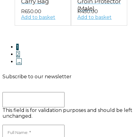
Carry Bag
Groin Protector
(Male)
R
650.00
R
450.00
Add to basket
Add to basket
1
2
→
Subscribe to our newsletter
Comments
This field is for validation purposes and should be left
unchanged.
Full Name:
(Required)