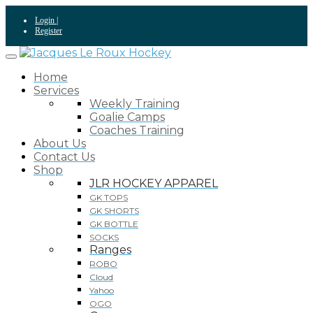
Skip
Login |
to
Register
content
Home
Services
Weekly Training
Goalie Camps
Coaches Training
About Us
Contact Us
Shop
JLR HOCKEY APPAREL
GK TOPS
GK SHORTS
GK BOTTLE
SOCKS
Ranges
ROBO
Cloud
Yahoo
OGO