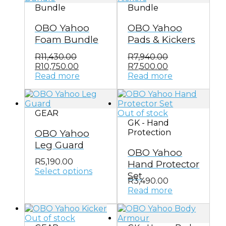
Bundle
Bundle
OBO Yahoo
OBO Yahoo
Foam Bundle
Pads & Kickers
R
11,430.00
R
7,940.00
Original
Current
Original
Current
R
10,750.00
R
7,500.00
price
price
price
price
Read more
Read more
was:
is:
was:
is:
R11,430.00.
R10,750.00.
R7,940.00.
R7,500.00.
GEAR
Out of stock
GK - Hand
OBO Yahoo
Protection
Leg Guard
OBO Yahoo
R
5,190.00
Hand Protector
Select options
Set
This
R
3,490.00
product
Read more
has
multiple
Out of stock
variants.