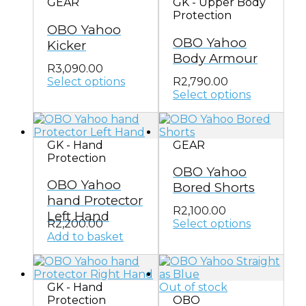
GEAR
GK - Upper Body
The
Protection
options
OBO Yahoo
may
OBO Yahoo
be
Kicker
chosen
Body Armour
on
R
3,090.00
the
Select options
R
2,790.00
This
product
Select options
product
This
page
has
product
multiple
has
GK - Hand
GEAR
variants.
multiple
Protection
The
variants.
OBO Yahoo
options
The
OBO Yahoo
may
options
Bored Shorts
be
may
hand Protector
chosen
be
R
2,100.00
Left Hand
on
chosen
R
2,200.00
Select options
This
the
on
Add to basket
product
product
the
has
page
product
multiple
page
GK - Hand
Out of stock
variants.
Protection
OBO
The