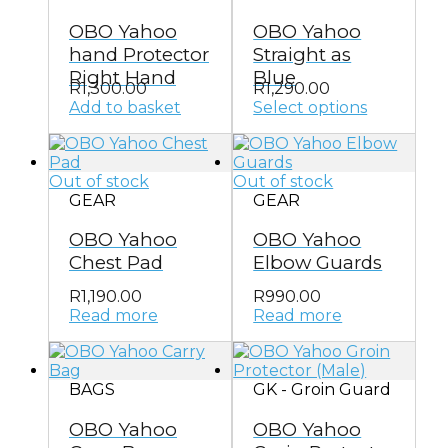
options
OBO Yahoo
OBO Yahoo
may
be
hand Protector
Straight as
chosen
Right Hand
Blue
on
R
1,300.00
R
1,290.00
the
Add to basket
Select options
This
product
product
page
has
Out of stock
Out of stock
multiple
GEAR
GEAR
variants.
The
OBO Yahoo
OBO Yahoo
options
may
Chest Pad
Elbow Guards
be
chosen
R
1,190.00
R
990.00
on
Read more
Read more
the
product
page
BAGS
GK - Groin Guard
OBO Yahoo
OBO Yahoo