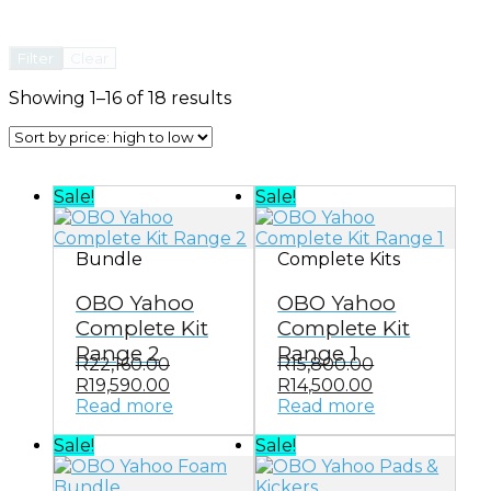
Filter
Clear
Sorted
Showing 1–16 of 18 results
by
price:
high
to
Sale!
Sale!
low
Bundle
Complete Kits
OBO Yahoo
OBO Yahoo
Complete Kit
Complete Kit
Range 2
Range 1
R
22,160.00
R
15,800.00
Original
Current
Original
Current
R
19,590.00
R
14,500.00
price
price
price
price
Read more
Read more
was:
is:
was:
is:
Sale!
Sale!
R22,160.00.
R19,590.00.
R15,800.00.
R14,500.00.